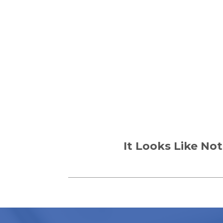
It Looks Like No