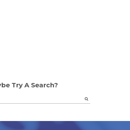
ybe Try A Search?