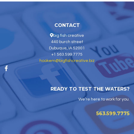
CONTACT
big fish creative
440 burch street
Dubuque, IA 52001
+1 563.599.7775
hookem@bigfishcreative.biz
READY TO TEST THE WATERS?
We’re here to work for you.
563.599.7775